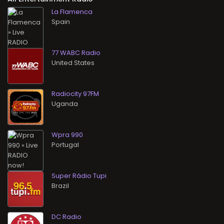
La Flamenca
77 WABC Radio
Radiocity 97FM
Wpra 990
Super Rádio Tupi
DC Radio