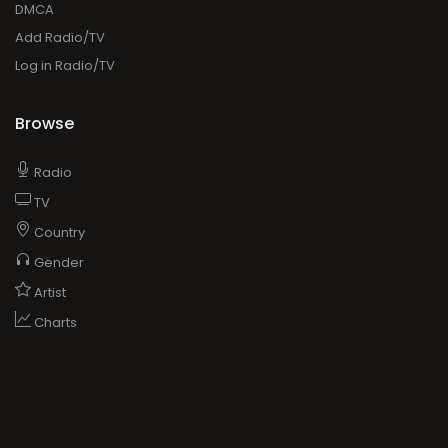
DMCA
Add Radio/TV
Log in Radio/TV
Browse
Radio
TV
Country
Gender
Artist
Charts