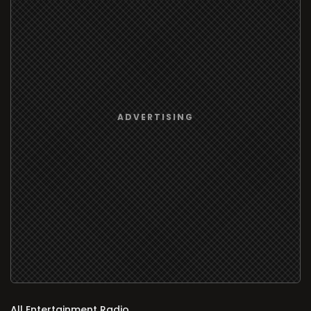
All Entertainment Radio