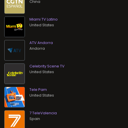
Miami TV Latino
ATV Andorra
Celebrity Scene TV
Tele Pam
7 TeleValencia