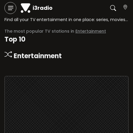
i3radio
Find all your TV entertainment in one place: series, movies, comedy shows, game shows, and more.
The most popular TV stations in
Entertainment
Top 10
Entertainment