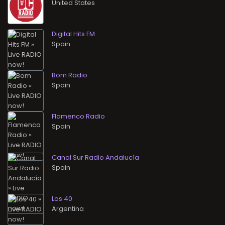
Digital Hits FM
Bom Radio
Flamenco Radio
Canal Sur Radio Andalucía
Los 40