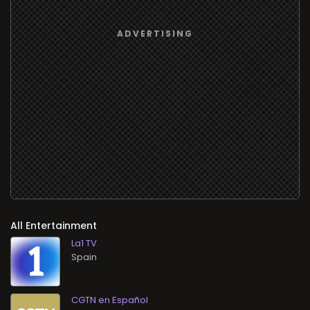
All Entertainment
La1 TV
CGTN en Español