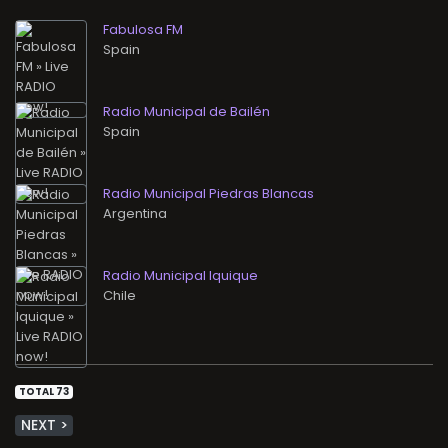
Fabulosa FM
Radio Municipal de Bailén
Radio Municipal Piedras Blancas
Radio Municipal Iquique
TOTAL 73
NEXT >