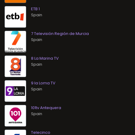
ETB 1
7 Televisión Región de Murcia
8 La Marina TV
9 la Loma TV
101tv Antequera
Telecinco