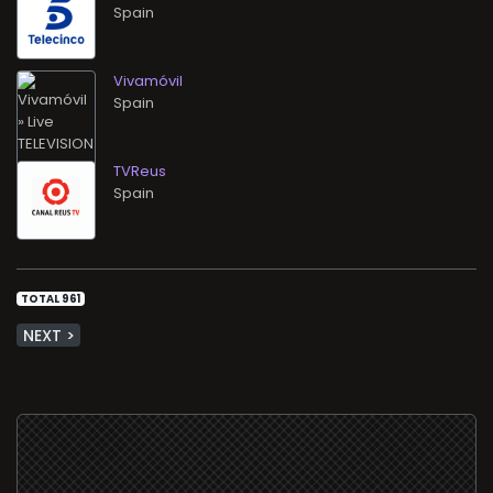
Vivamóvil
TVReus
TOTAL 961
NEXT >