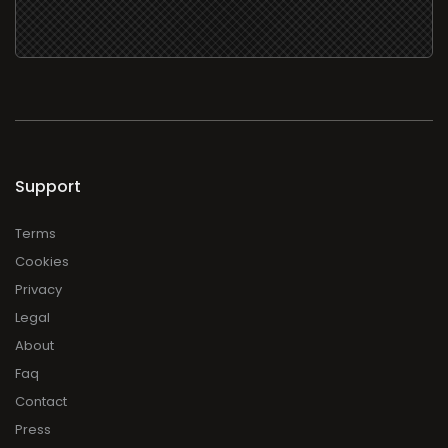
Support
Terms
Cookies
Privacy
Legal
About
Faq
Contact
Press