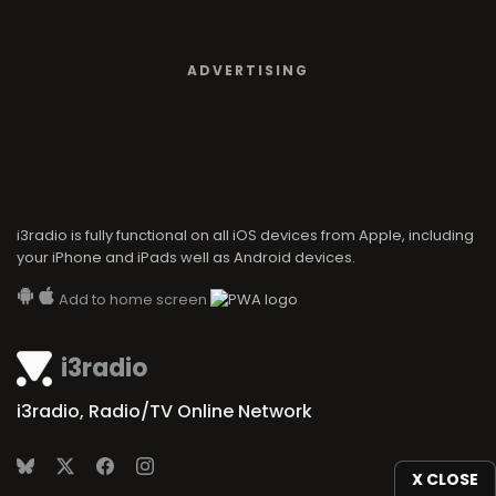
ADVERTISING
i3radio is fully functional on all iOS devices from Apple, including
your iPhone and iPads well as Android devices.
Add to home screen
i3radio
i3radio, Radio/TV Online Network
X CLOSE